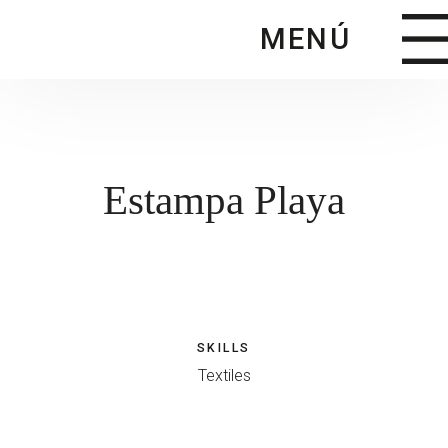
Saltar
MENÚ
al
contenido
principal
Estampa Playa
SKILLS
Textiles