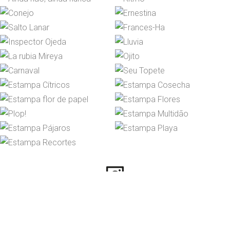
Instagram
© 2026 María José Pita. All
rights reserved.